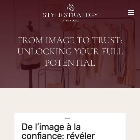
FROM IMAGE TO TRUST:
UNLOCKING YOUR FULL
POTENTIAL