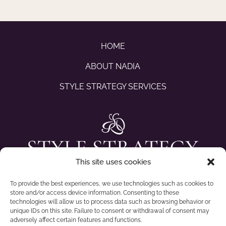
HOME
ABOUT NADIA
STYLE STRATEGY SERVICES
This site uses cookies
To provide the best experiences, we use technologies such as cookies to
store and/or access device information. Consenting to these
technologies will allow us to process data such as browsing behavior or
unique IDs on this site. Failure to consent or withdrawal of consent may
adversely affect certain features and functions.
CONTACT