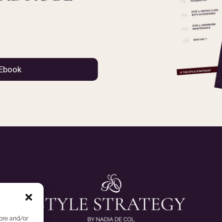
tore and/or