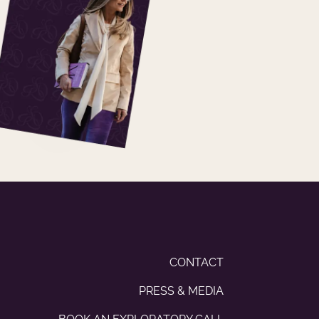
CONTACT
PRESS & MEDIA