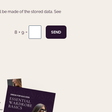
ll be made of the stored data. See
=
SEND
8 + 9