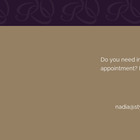
Do you need in
appointment? D
nadia@st