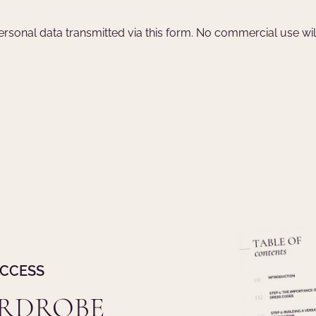
 personal data transmitted via this form. No commercial use wi
UCCESS
ARDROBE