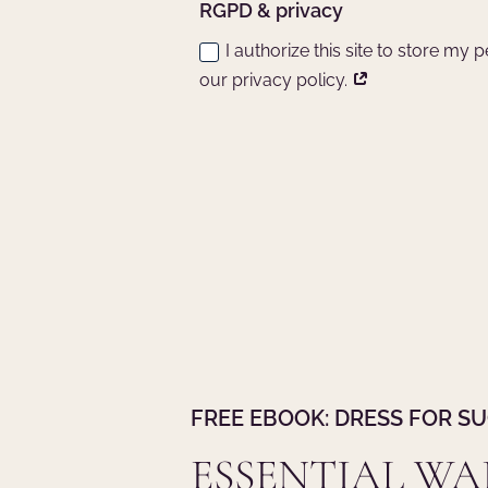
RGPD & privacy
I authorize this site to store my
our privacy policy.
FREE EBOOK: DRESS FOR S
ESSENTIAL W