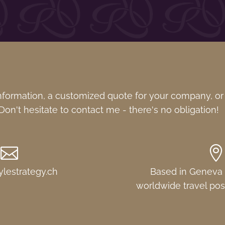
formation, a customized quote for your company, or
on't hesitate to contact me - there's no obligation!


ylestrategy.ch
Based in Geneva (
worldwide travel pos