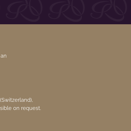
 an
Switzerland),
sible on request.