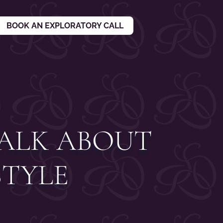
BOOK AN EXPLORATORY CALL
TALK ABOUT
STYLE