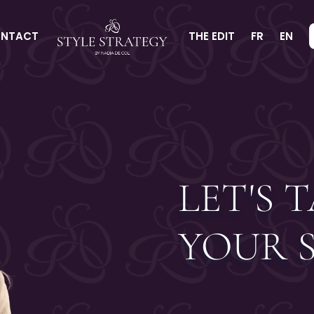
NTACT
THE EDIT
FR
EN
LET'S 
YOUR 