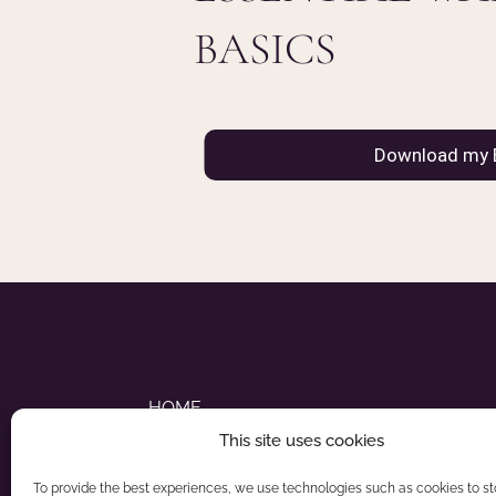
BASICS
HOME
This site uses cookies
ABOUT NADIA
To provide the best experiences, we use technologies such as cookies to s