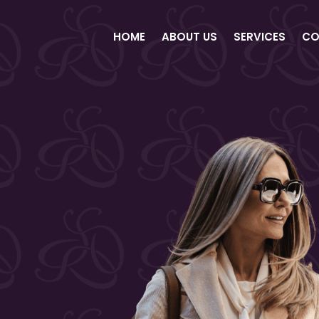
HOME
ABOUT US
SERVICES
CO