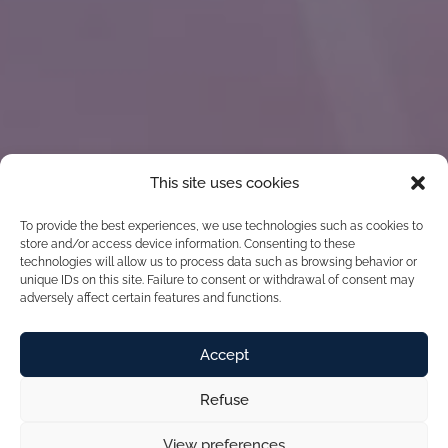
This site uses cookies
To provide the best experiences, we use technologies such as cookies to
store and/or access device information. Consenting to these
technologies will allow us to process data such as browsing behavior or
unique IDs on this site. Failure to consent or withdrawal of consent may
adversely affect certain features and functions.
Accept
Refuse
View preferences