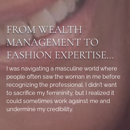
FROM WEALTH
MANAGEMENT TO
FASHION EXPERTISE...
I was navigating a masculine world where
people often saw the woman in me before
recognizing the professional. I didn’t want
to sacrifice my femininity, but I realized it
could sometimes work against me and
undermine my credibility.