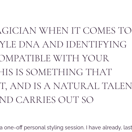
MAGICIAN WHEN IT COMES TO
TYLE DNA AND IDENTIFYING
COMPATIBLE WITH YOUR
HIS IS SOMETHING THAT
, AND IS A NATURAL TALE
ND CARRIES OUT SO
a one-off personal styling session. I have already, las