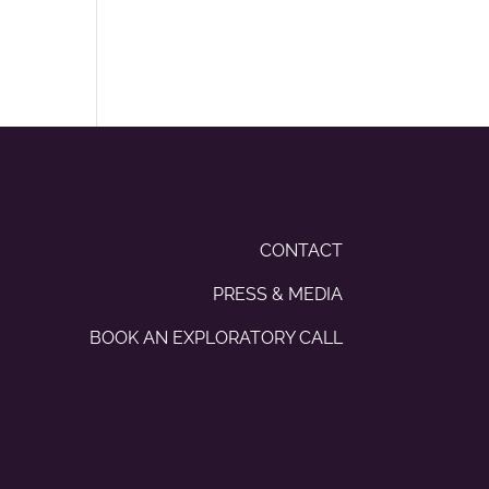
CONTACT
PRESS & MEDIA
BOOK AN EXPLORATORY CALL