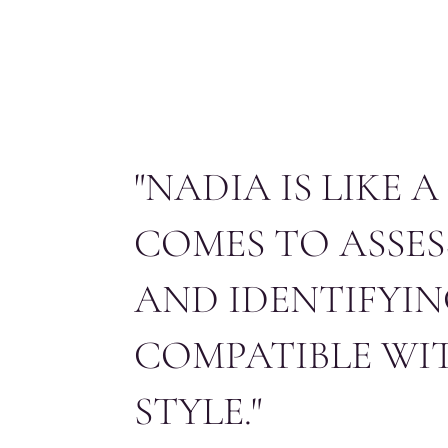
HOME
ABOUT US
SERVICES
CO
"NADIA IS LIKE 
COMES TO ASSES
AND IDENTIFYIN
COMPATIBLE WI
STYLE."