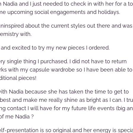
 Nadia and I just needed to check in with her for a t
ome upcoming social engagements and holidays.
uninspired about the current styles out there and was
hemistry with.
in and excited to try my new pieces I ordered.
y single thing I purchased. I did not have to return
works with my capsule wardrobe so I have been able to
itional pieces!
 with Nadia because she has taken the time to get to
est and make me really shine as bright as I can. I tru
ong contact I will have for my future life events (big a
d of me Nadia
?
f-presentation is so original and her energy is speci