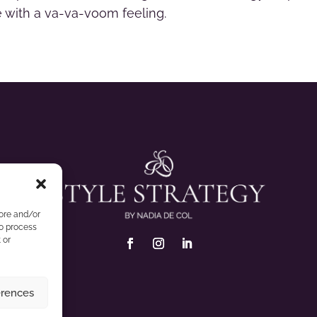
ve with a va-va-voom feeling.
tore and/or
to process
 or
erences