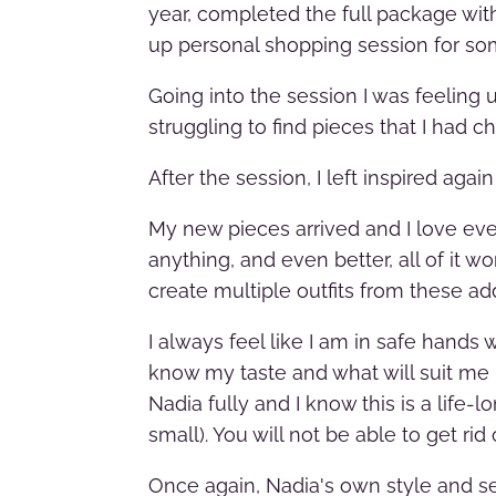
year, completed the full package with
up personal shopping session for s
Going into the session I was feeling 
struggling to find pieces that I had c
After the session, I left inspired aga
My new pieces arrived and I love ever
anything, and even better, all of it 
create multiple outfits from these add
I always feel like I am in safe hands
know my taste and what will suit me b
Nadia fully and I know this is a life-l
small). You will not be able to get ri
Once again, Nadia's own style and sel