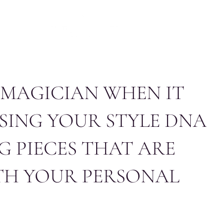
NTACT
THE EDIT
FR
EN
A MAGICIAN WHEN IT
SING YOUR STYLE DNA
G PIECES THAT ARE
TH YOUR PERSONAL