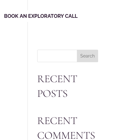
BOOK AN EXPLORATORY CALL
Search
RECENT
POSTS
RECENT
COMMENTS