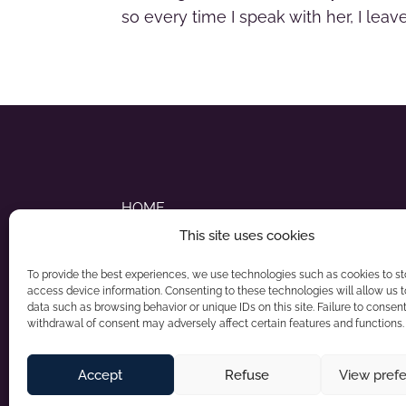
so every time I speak with her, I lea
HOME
This site uses cookies
ABOUT NADIA
To provide the best experiences, we use technologies such as cookies to s
STYLE STRATEGY SERVICES
access device information. Consenting to these technologies will allow us 
data such as browsing behavior or unique IDs on this site. Failure to consent
withdrawal of consent may adversely affect certain features and functions.
Accept
Refuse
View pref