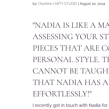
by
Charlène I ARTY STUDIO
|
August 20, 2024
"NADIA IS LIKE A 
ASSESSING YOUR S
PIECES THAT ARE 
PERSONAL STYLE. T
CANNOT BE TAUGHT
THAT NADIA HAS A
EFFORTLESSLY!"
I recently got in touch with Nadia for 