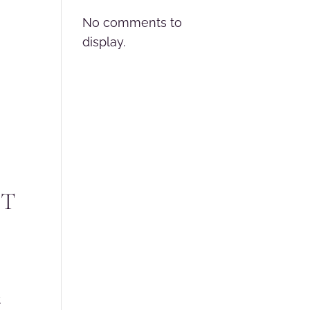
No comments to
display.
NT
t