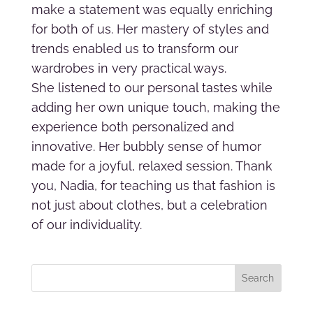
make a statement was equally enriching
for both of us. Her mastery of styles and
trends enabled us to transform our
wardrobes in very practical ways.
She listened to our personal tastes while
adding her own unique touch, making the
experience both personalized and
innovative. Her bubbly sense of humor
made for a joyful, relaxed session. Thank
you, Nadia, for teaching us that fashion is
not just about clothes, but a celebration
of our individuality.
Search