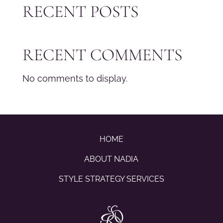
RECENT POSTS
RECENT COMMENTS
No comments to display.
HOME
ABOUT NADIA
STYLE STRATEGY SERVICES