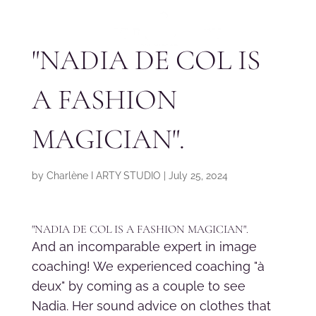
"NADIA DE COL IS
A FASHION
MAGICIAN".
by
Charlène I ARTY STUDIO
|
July 25, 2024
"NADIA DE COL IS A FASHION MAGICIAN".
And an incomparable expert in image
coaching! We experienced coaching "à
deux" by coming as a couple to see
Nadia. Her sound advice on clothes that